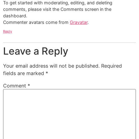
To get started with moderating, editing, and deleting
comments, please visit the Comments screen in the
dashboard.
Commenter avatars come from
Gravatar
.
Reply
Leave a Reply
Your email address will not be published.
Required
fields are marked
*
Comment
*