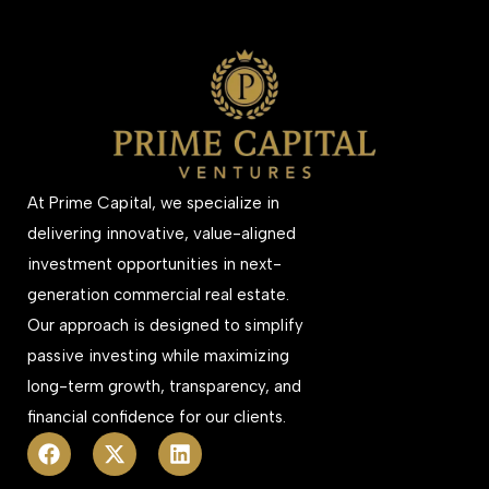
At Prime Capital, we specialize in
delivering innovative, value-aligned
investment opportunities in next-
generation commercial real estate.
Our approach is designed to simplify
passive investing while maximizing
long-term growth, transparency, and
financial confidence for our clients.