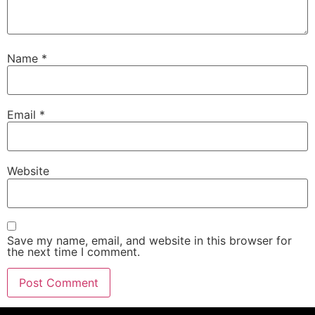
Name
*
Email
*
Website
Save my name, email, and website in this browser for
the next time I comment.