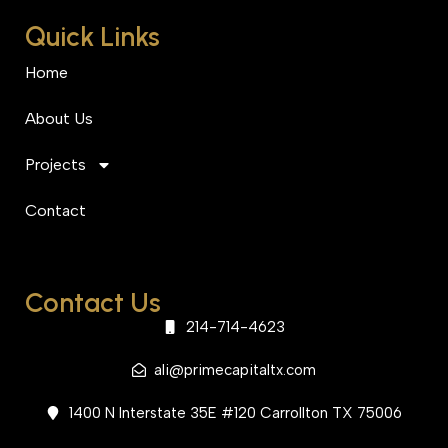
Quick Links
Home
About Us
Projects
Contact
Contact Us
214-714-4623
ali@primecapitaltx.com
1400 N Interstate 35E #120 Carrollton TX 75006