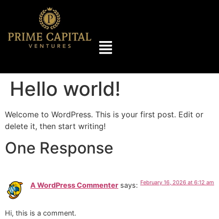
Hello world!
Welcome to WordPress. This is your first post. Edit or
delete it, then start writing!
One Response
February 16, 2026 at 6:12 am
A WordPress Commenter
says:
Hi, this is a comment.